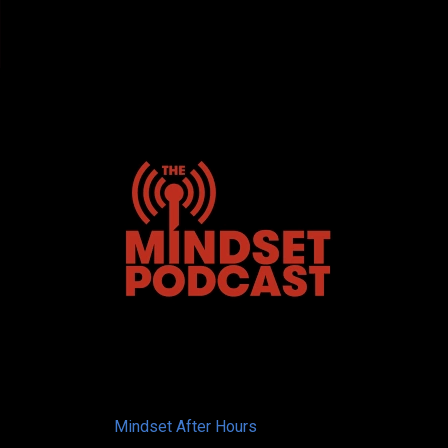
Mindset After Hours