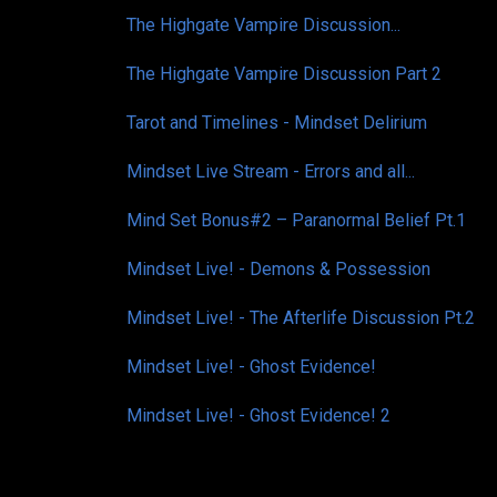
The Highgate Vampire Discussion...
The Highgate Vampire Discussion Part 2
Tarot and Timelines - Mindset Delirium
Mindset Live Stream - Errors and all...
Mind Set Bonus#2 – Paranormal Belief Pt.1
Mindset Live! - Demons & Possession
Mindset Live! - The Afterlife Discussion Pt.2
Mindset Live! - Ghost Evidence!
Mindset Live! - Ghost Evidence! 2