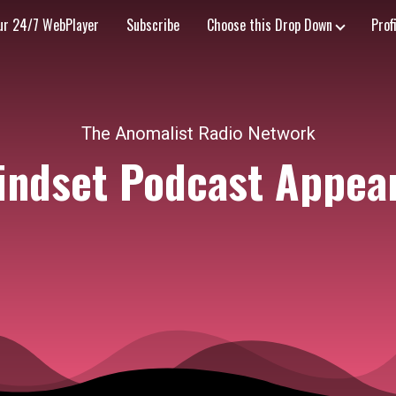
ur 24/7 WebPlayer
Subscribe
Choose this Drop Down
Prof
The Anomalist Radio Network
indset Podcast Appea