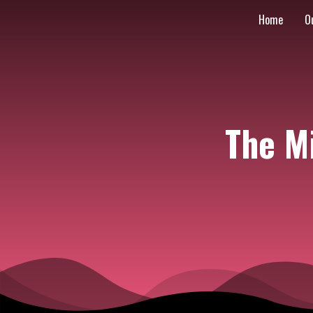
Home
O
The M