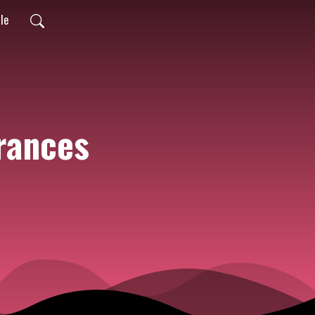
ile
rances